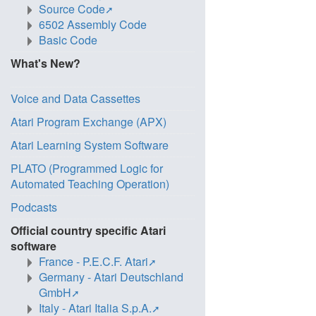
Source Code
6502 Assembly Code
Basic Code
What's New?
Voice and Data Cassettes
Atari Program Exchange (APX)
Atari Learning System Software
PLATO (Programmed Logic for
Automated Teaching Operation)
Podcasts
Official country specific Atari
software
France - P.E.C.F. Atari
Germany - Atari Deutschland
GmbH
Italy - Atari Italia S.p.A.