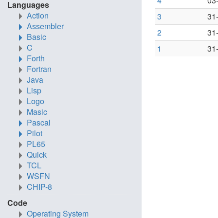
4
03
Languages
Action
3
31
Assembler
2
31
Basic
C
1
31
Forth
Fortran
Java
Lisp
Logo
Masic
Pascal
Pilot
PL65
Quick
TCL
WSFN
CHIP-8
Code
Operating System