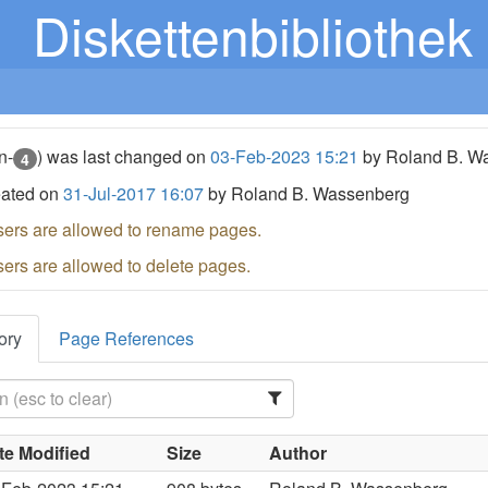
Diskettenbibliothek
n-
) was last changed on
03-Feb-2023 15:21
by Roland B. W
4
eated on
31-Jul-2017 16:07
by Roland B. Wassenberg
sers are allowed to rename pages.
sers are allowed to delete pages.
ory
Page References
te Modified
Size
Author