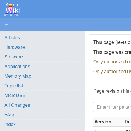
Atari
Wiki
☰
Articles
This page (revisio
Hardware
This page was cr
Software
Only authorized u
Applications
Only authorized u
Memory Map
Topic list
Page revision hist
MicroUSB
All Changes
FAQ
Version
Da
Index