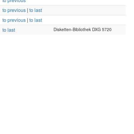
to previous
to previous
|
to last
to previous
|
to last
to last
Disketten-Bibliothek DXG 5720