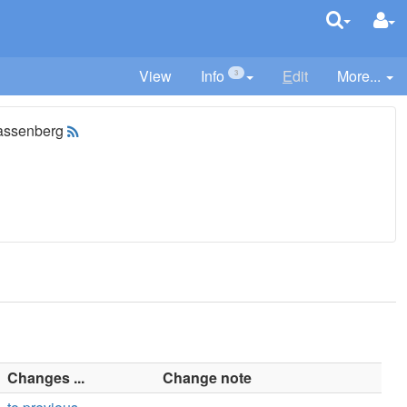
View
Info
E
dit
More...
3
assenberg
Changes ...
Change note