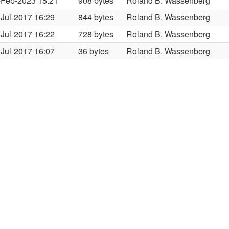
-Feb-2023 15:21
908 bytes
Roland B. Wassenberg
-Jul-2017 16:29
844 bytes
Roland B. Wassenberg
-Jul-2017 16:22
728 bytes
Roland B. Wassenberg
-Jul-2017 16:07
36 bytes
Roland B. Wassenberg