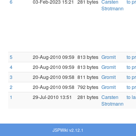
6
03-Feb-2023 15:21
281 bytes
Carsten
to p
Strotmann
5
20-Aug-2010 09:59
813 bytes
Gromit
to p
4
20-Aug-2010 09:59
813 bytes
Gromit
to p
3
20-Aug-2010 09:58
811 bytes
Gromit
to p
2
20-Aug-2010 09:58
792 bytes
Gromit
to p
1
29-Jul-2010 13:51
281 bytes
Carsten
to la
Strotmann
JSPWiki v2.12.1