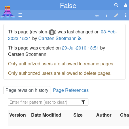
False
☰
This page (revision-
) was last changed on
03-Feb-
6
2023 15:21
by
Carsten Strotmann
This page was created on
29-Jul-2010 13:51
by
Carsten Strotmann
Only authorized users are allowed to rename pages.
Only authorized users are allowed to delete pages.
Page revision history
Page References
Version
Date Modified
Size
Author
Chan