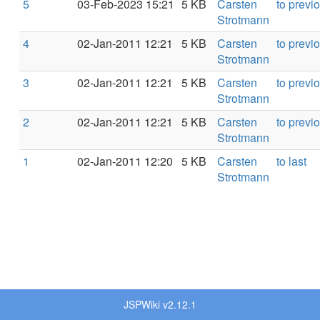
5
03-Feb-2023 15:21
5 KB
Carsten
to previ
Strotmann
4
02-Jan-2011 12:21
5 KB
Carsten
to previ
Strotmann
3
02-Jan-2011 12:21
5 KB
Carsten
to previ
Strotmann
2
02-Jan-2011 12:21
5 KB
Carsten
to previ
Strotmann
1
02-Jan-2011 12:20
5 KB
Carsten
to last
Strotmann
JSPWiki v2.12.1