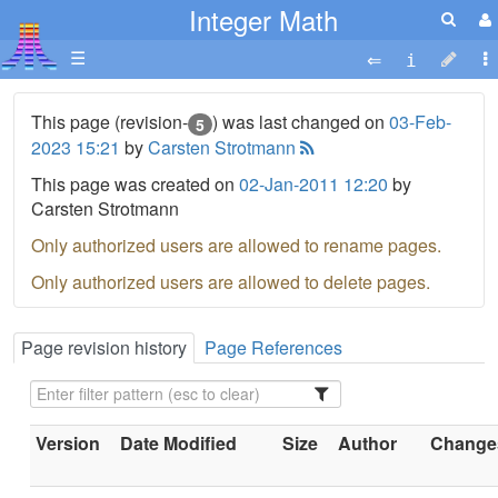
Integer Math
☰
This page (revision-
) was last changed on
03-Feb-
5
2023 15:21
by
Carsten Strotmann
This page was created on
02-Jan-2011 12:20
by
Carsten Strotmann
Only authorized users are allowed to rename pages.
Only authorized users are allowed to delete pages.
Page revision history
Page References
Version
Date Modified
Size
Author
Changes