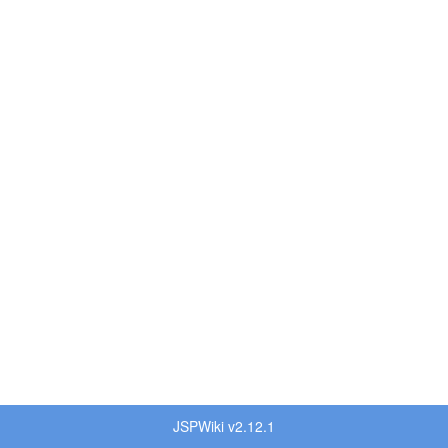
JSPWiki v2.12.1