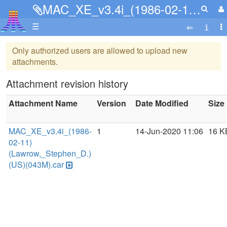
MAC_XE_v3.4i_(1986-02-11)(Lawrow,_Stephen_D.)(US)(043M).car
☰
Only authorized users are allowed to upload new
attachments.
Attachment revision history
Attachment Name
Version
Date Modified
Size
MAC_XE_v3.4i_(1986-
1
14-Jun-2020 11:06
16 K
02-11)
(Lawrow,_Stephen_D.)
(US)(043M).car