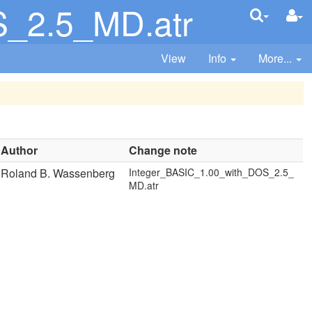
S_2.5_MD.atr
View
Info
More...
Author
Change note
Roland B. Wassenberg
Integer_BASIC_1.00_with_DOS_2.5_
MD.atr