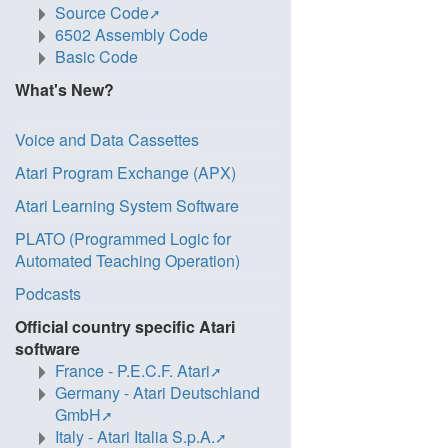
Source Code
6502 Assembly Code
Basic Code
What's New?
Voice and Data Cassettes
Atari Program Exchange (APX)
Atari Learning System Software
PLATO (Programmed Logic for
Automated Teaching Operation)
Podcasts
Official country specific Atari
software
France - P.E.C.F. Atari
Germany - Atari Deutschland
GmbH
Italy - Atari Italia S.p.A.