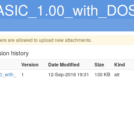
BASIC_1.00_with_DO
ers are allowed to upload new attachments.
ion history
Version
Date Modified
Size
Kind
0_with_
1
12-Sep-2016 19:31
130 KB
atr