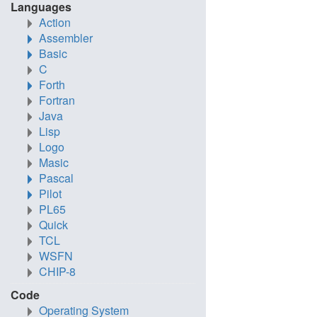
Languages
Action
Assembler
Basic
C
Forth
Fortran
Java
Lisp
Logo
Masic
Pascal
Pilot
PL65
Quick
TCL
WSFN
CHIP-8
Code
Operating System