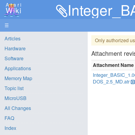
Integer_
Atari
Wiki
☰
Articles
Only authorized us
Hardware
Attachment revis
Software
Attachment Name
Applications
Integer_BASIC_1.0
Memory Map
DOS_2.5_MD.atr
Topic list
MicroUSB
All Changes
FAQ
Index