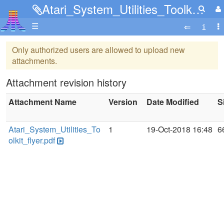
Atari_System_Utilities_Toolkit_flyer.pdf
☰
Only authorized users are allowed to upload new
attachments.
Attachment revision history
Attachment Name
Version
Date Modified
S
Atari_System_Utilities_To
1
19-Oct-2018 16:48
6
olkit_flyer.pdf