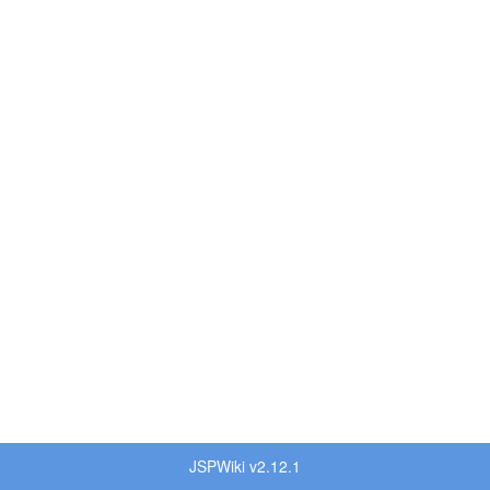
JSPWiki v2.12.1