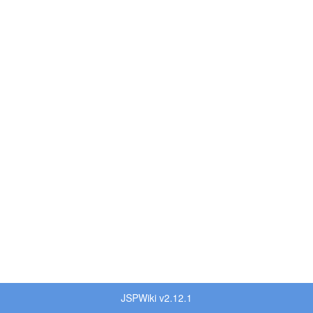
JSPWiki v2.12.1