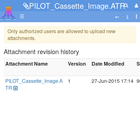
PILOT_Cassette_Image.ATR
☰
Only authorized users are allowed to upload new
attachments.
Attachment revision history
Attachment Name
Version
Date Modified
S
PILOT_Cassette_Image.A
1
27-Jun-2015 17:14
9
TR