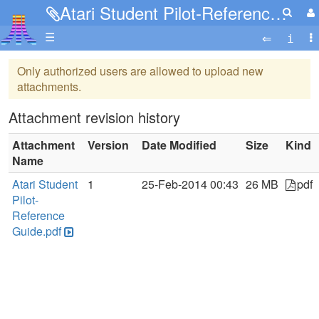
Atari Student Pilot-Reference Guide.pdf
☰
Only authorized users are allowed to upload new
attachments.
Attachment revision history
Attachment
Version
Date Modified
Size
Kind
Name
Atari Student
1
25-Feb-2014 00:43
26 MB
pdf
Pilot-
Reference
Guide.pdf