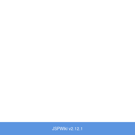
JSPWiki v2.12.1