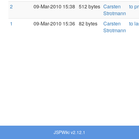
2
09-Mar-2010 15:38
512 bytes
Carsten
to p
Strotmann
1
09-Mar-2010 15:36
82 bytes
Carsten
to la
Strotmann
JSPWiki v2.12.1