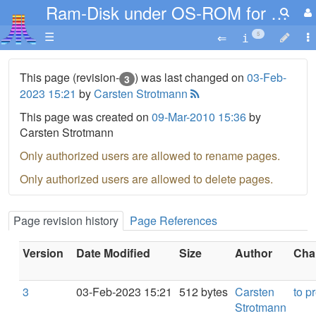
Ram-Disk under OS-ROM for XL XE
☰
5
This page (revision-
) was last changed on
03-Feb-
3
2023 15:21
by
Carsten Strotmann
This page was created on
09-Mar-2010 15:36
by
Carsten Strotmann
Only authorized users are allowed to rename pages.
Only authorized users are allowed to delete pages.
Page revision history
Page References
Version
Date Modified
Size
Author
Chan
3
03-Feb-2023 15:21
512 bytes
Carsten
to p
Strotmann