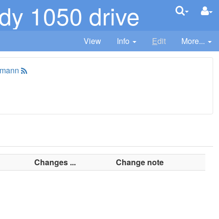
y 1050 drive
View
Info
E
dit
More...
tmann
Changes ...
Change note