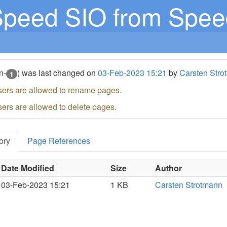
peed SIO from Speed
n-
) was last changed on
03-Feb-2023 15:21
by
Carsten Stro
1
sers are allowed to rename pages.
sers are allowed to delete pages.
ory
Page References
Date Modified
Size
Author
03-Feb-2023 15:21
1 KB
Carsten Strotmann