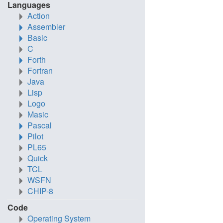
Languages
Action
Assembler
Basic
C
Forth
Fortran
Java
Lisp
Logo
Masic
Pascal
Pilot
PL65
Quick
TCL
WSFN
CHIP-8
Code
Operating System