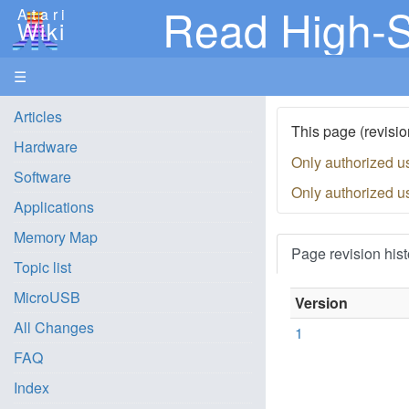
Read High-S
Atari
Wiki
☰
Articles
This page (revisio
Hardware
Only authorized u
Software
Only authorized u
Applications
Memory Map
Page revision hist
Topic list
MicroUSB
Version
All Changes
1
FAQ
Index