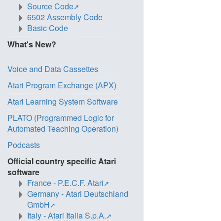
Source Code
6502 Assembly Code
Basic Code
What's New?
Voice and Data Cassettes
Atari Program Exchange (APX)
Atari Learning System Software
PLATO (Programmed Logic for
Automated Teaching Operation)
Podcasts
Official country specific Atari
software
France - P.E.C.F. Atari
Germany - Atari Deutschland
GmbH
Italy - Atari Italia S.p.A.