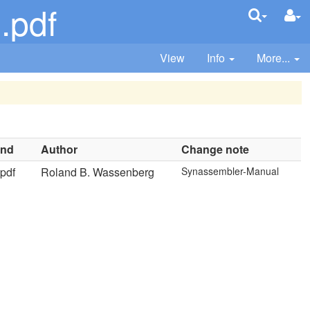
.pdf
View
Info
More...
ind
Author
Change note
pdf
Roland B. Wassenberg
Synassembler-Manual