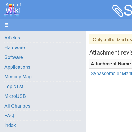
S
Atari
Wiki
☰
Articles
Only authorized us
Hardware
Attachment revis
Software
Attachment Name
Applications
Synassembler-Manu
Memory Map
Topic list
MicroUSB
All Changes
FAQ
Index