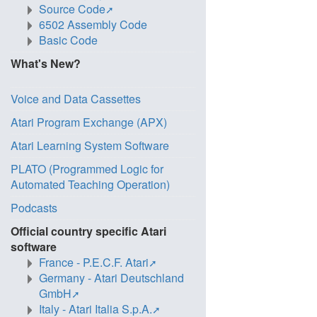
Source Code
6502 Assembly Code
Basic Code
What's New?
Voice and Data Cassettes
Atari Program Exchange (APX)
Atari Learning System Software
PLATO (Programmed Logic for
Automated Teaching Operation)
Podcasts
Official country specific Atari
software
France - P.E.C.F. Atari
Germany - Atari Deutschland
GmbH
Italy - Atari Italia S.p.A.