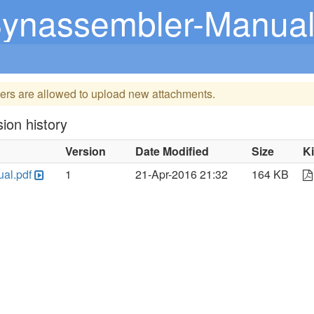
ynassembler-Manual
ers are allowed to upload new attachments.
ion history
Version
Date Modified
Size
K
al.pdf
1
21-Apr-2016 21:32
164 KB