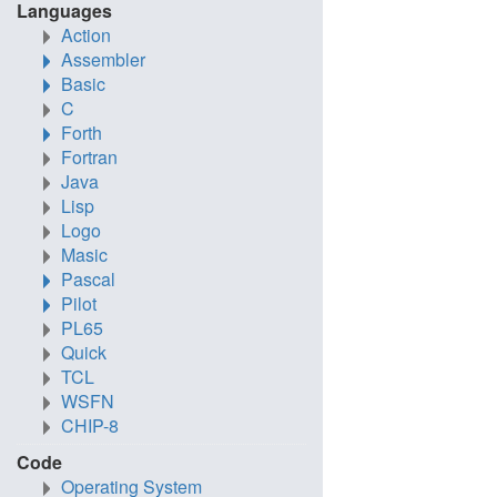
Languages
Action
Assembler
Basic
C
Forth
Fortran
Java
Lisp
Logo
Masic
Pascal
Pilot
PL65
Quick
TCL
WSFN
CHIP-8
Code
Operating System