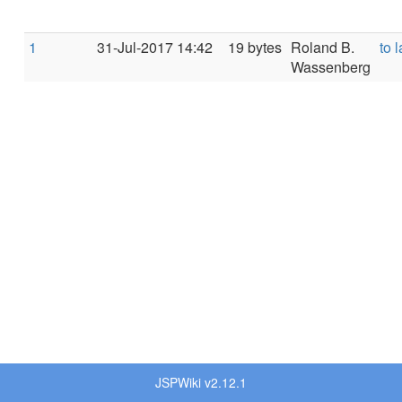
1
31-Jul-2017 14:42
19 bytes
Roland B.
to l
Wassenberg
JSPWiki v2.12.1