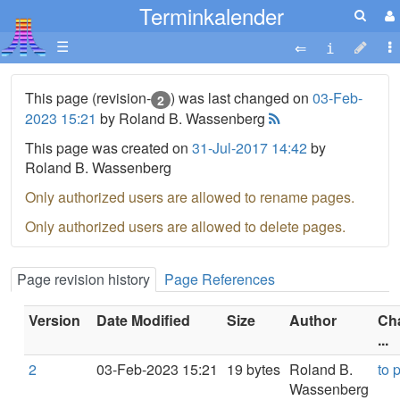
Terminkalender
☰
This page (revision-
) was last changed on
03-Feb-
2
2023 15:21
by Roland B. Wassenberg
This page was created on
31-Jul-2017 14:42
by
Roland B. Wassenberg
Only authorized users are allowed to rename pages.
Only authorized users are allowed to delete pages.
Page revision history
Page References
Version
Date Modified
Size
Author
Ch
...
2
03-Feb-2023 15:21
19 bytes
Roland B.
to 
Wassenberg