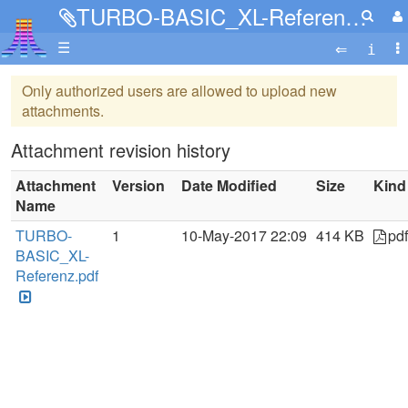
TURBO-BASIC_XL-Referenz.pdf
☰
Only authorized users are allowed to upload new
attachments.
Attachment revision history
Attachment
Version
Date Modified
Size
Kind
Name
TURBO-
1
10-May-2017 22:09
414 KB
pdf
BASIC_XL-
Referenz.pdf