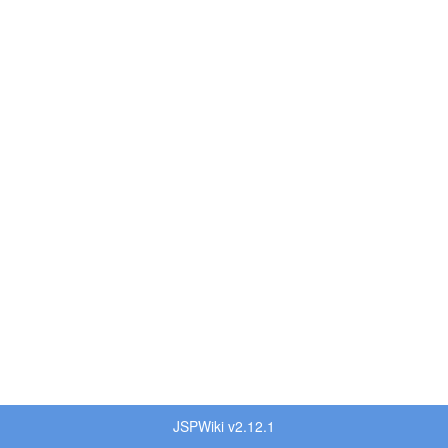
JSPWiki v2.12.1