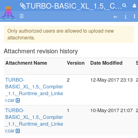
TURBO-BASIC_XL_1.5,_Compiler_1.1,_Runtime_and_Linker.car
☰
Only authorized users are allowed to upload new
attachments.
Attachment revision history
Attachment Name
Version
Date Modified
TURBO-
2
12-May-2017 23:13
BASIC_XL_1.5,_Compiler
_1.1,_Runtime_and_Linke
r.car
TURBO-
1
10-May-2017 21:07
BASIC_XL_1.5,_Compiler
_1.1,_Runtime_and_Linke
r.car