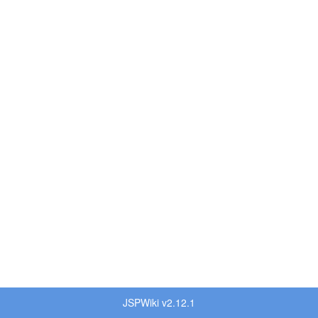
JSPWiki v2.12.1