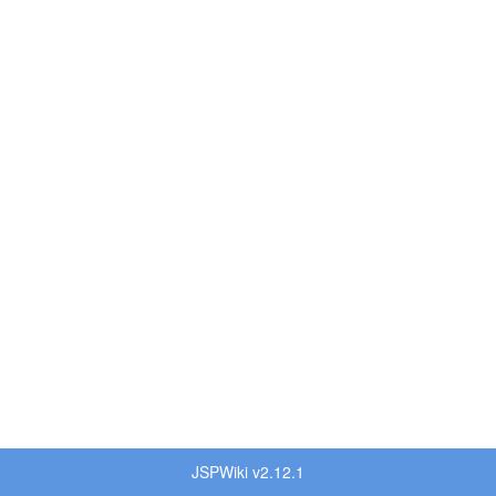
JSPWiki v2.12.1