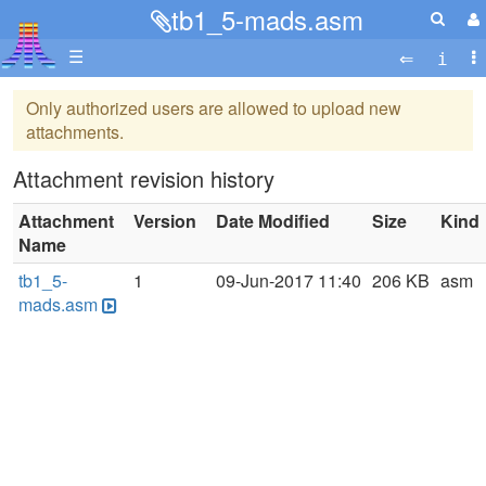
tb1_5-mads.asm
☰
Only authorized users are allowed to upload new
attachments.
Attachment revision history
Attachment
Version
Date Modified
Size
Kind
Name
tb1_5-
1
09-Jun-2017 11:40
206 KB
asm
mads.asm