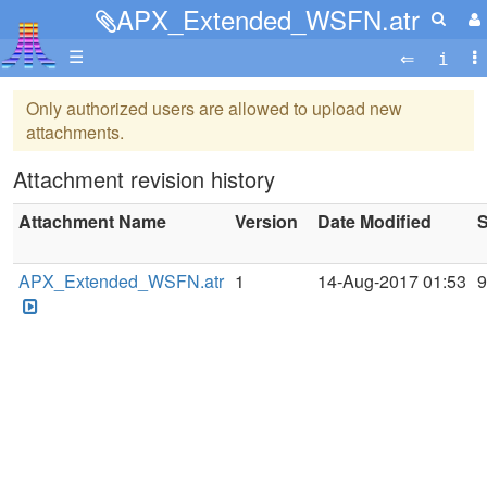
APX_Extended_WSFN.atr
☰
Only authorized users are allowed to upload new
attachments.
Attachment revision history
Attachment Name
Version
Date Modified
S
APX_Extended_WSFN.atr
1
14-Aug-2017 01:53
9