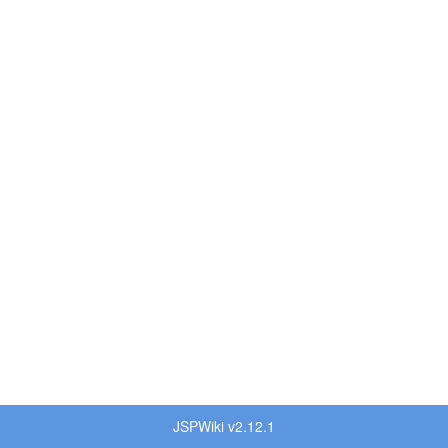
JSPWiki v2.12.1