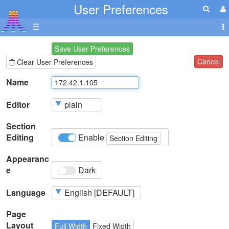
User Preferences
☰
Save User Preferences
Cancel
Clear User Preferences
Name
Editor
Section
Editing
Enable
Section Editing
Appearanc
e
Dark
Language
Page
Layout
Full Width
Fixed Width