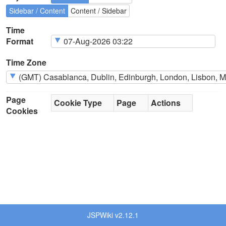
Sidebar / Content
Content / Sidebar
Time
Format
Time Zone
Page
Cookie Type
Page
Actions
Cookies
JSPWiki v2.12.1