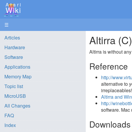
Atari
Wiki
☰
Altirra (
Articles
Hardware
Altirra is without a
Software
Reference
Applications
Memory Map
http://www.virt
alternative to
Topic list
irreplaceables
MicroUSB
Altirra and Wi
http://winebott
All Changes
software. Mac 
FAQ
Downloads
Index