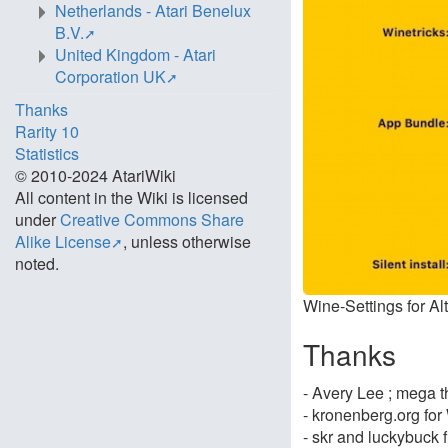
Netherlands - Atari Benelux
B.V.
United Kingdom - Atari
Corporation UK
Thanks
Rarity 10
Statistics
© 2010-2024 AtariWiki
All content in the Wiki is licensed
under
Creative Commons Share
Alike License
, unless otherwise
noted.
Wine-Settings for Al
Thanks
- Avery Lee ; mega tha
- kronenberg.org for
- skr and luckybuck 