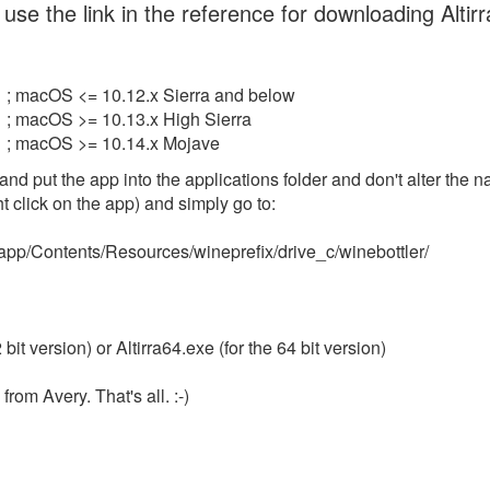
use the link in the reference for downloading Altir
; macOS <= 10.12.x Sierra and below
; macOS >= 10.13.x High Sierra
; macOS >= 10.14.x Mojave
and put the app into the applications folder and don't alter the 
 click on the app) and simply go to:
a.app/Contents/Resources/wineprefix/drive_c/winebottler/
2 bit version) or Altirra64.exe (for the 64 bit version)
from Avery. That's all. :-)