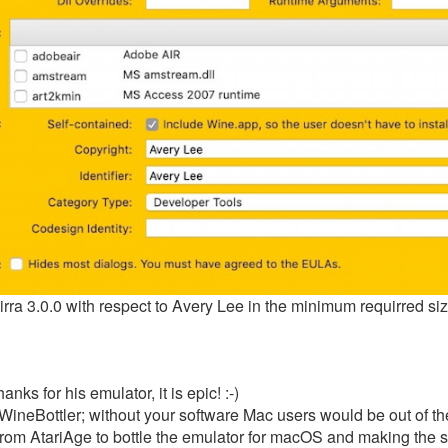
tirra 3.0.0 with respect to Avery Lee in the minimum requirred s
nks for his emulator, it is epic! :-)
 WineBottler; without your software Mac users would be out of t
from AtariAge to bottle the emulator for macOS and making the s