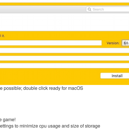
ize possible; double click ready for macOS
he game!
ettings to minimize cpu usage and size of storage