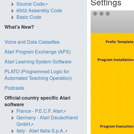
Settings
Source Code
6502 Assembly Code
Basic Code
What's New?
Voice and Data Cassettes
Atari Program Exchange (APX)
Atari Learning System Software
PLATO (Programmed Logic for
Automated Teaching Operation)
Podcasts
Official country specific Atari
software
France - P.E.C.F. Atari
Germany - Atari Deutschland
GmbH
Italy - Atari Italia S.p.A.