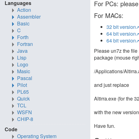
For PCs: please 
Languages
Action
For MACs:
Assembler
Basic
32 bit version
C
64 bit version
Forth
64 bit version
Fortran
Please un7z the file 
Java
package (mouse right
Lisp
Logo
/Applications/Altirr
Masic
Pascal
and just replace
Pilot
PL65
Altirra.exe (for the 3
Quick
TCL
with the new version 
WSFN
CHIP-8
Have fun.
Code
Operating System