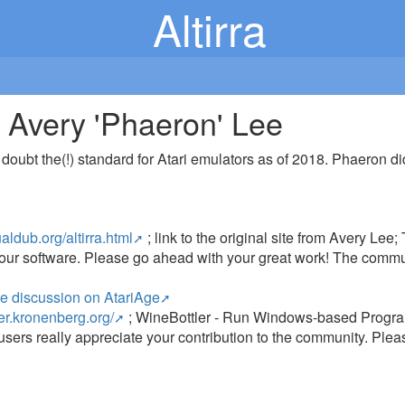
Altirra
C) Avery 'Phaeron' Lee
ny doubt the(!) standard for Atari emulators as of 2018. Phaeron 
ualdub.org/altirra.html
; link to the original site from Avery Le
 your software. Please go ahead with your great work! The commu
!
ne discussion on AtariAge
ler.kronenberg.org/
; WineBottler - Run Windows-based Program
users really appreciate your contribution to the community. Plea