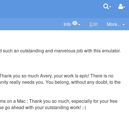
Info
E
dit
More...
1
did such an outstanding and marvelous job with this emulator.
e; Thank you so much Avery, your work is epic! There is no
nity really needs you. You belong, without any doubt, to the
s on a Mac ; Thank you so much, especially for your free
se go ahead with your outstanding work! :-)