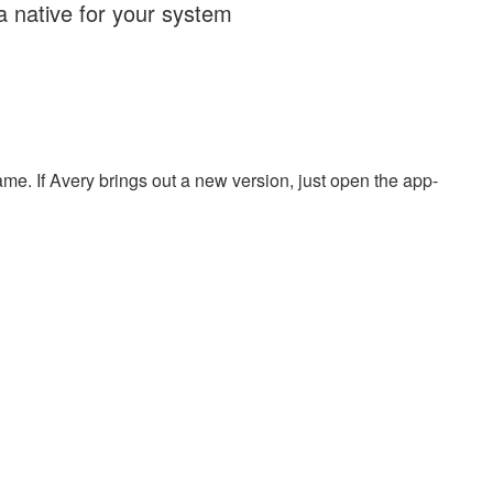
ra native for your system
name. If Avery brings out a new version, just open the app-