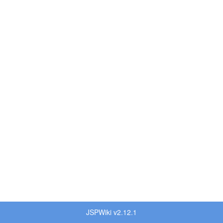
JSPWiki v2.12.1