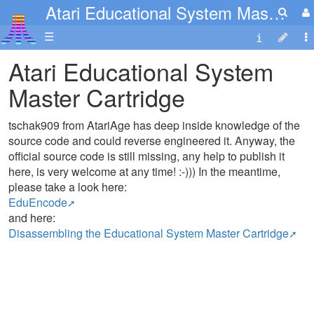
Atari Educational System Master Cartridge
☰
Atari Educational System
Master Cartridge
tschak909 from AtariAge has deep inside knowledge of the
source code and could reverse engineered it. Anyway, the
official source code is still missing, any help to publish it
here, is very welcome at any time! :-))) In the meantime,
please take a look here:
EduEncode
and here:
Disassembling the Educational System Master Cartridge