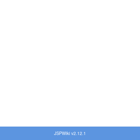
JSPWiki v2.12.1