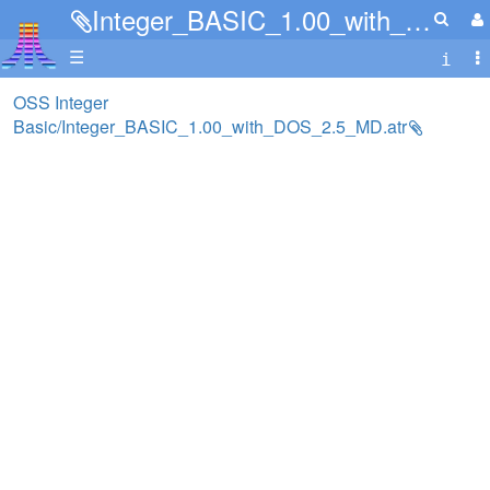
Integer_BASIC_1.00_with_DOS_2.5_MD.atr
☰
OSS Integer
Basic/Integer_BASIC_1.00_with_DOS_2.5_MD.atr