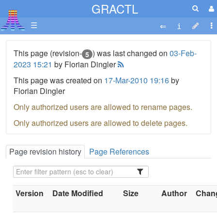
GRACTL
☰
This page (revision-
) was last changed on
03-Feb-
5
2023 15:21
by Florian Dingler
This page was created on
17-Mar-2010 19:16
by
Florian Dingler
Only authorized users are allowed to rename pages.
Only authorized users are allowed to delete pages.
Page revision history
Page References
Version
Date Modified
Size
Author
Chang