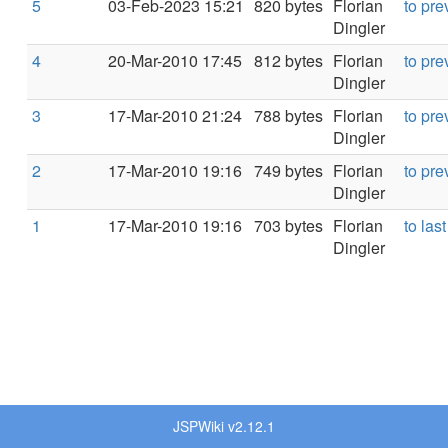
5
03-Feb-2023 15:21
820 bytes
Florian
to pre
Dingler
4
20-Mar-2010 17:45
812 bytes
Florian
to pre
Dingler
3
17-Mar-2010 21:24
788 bytes
Florian
to pre
Dingler
2
17-Mar-2010 19:16
749 bytes
Florian
to pre
Dingler
1
17-Mar-2010 19:16
703 bytes
Florian
to last
Dingler
JSPWiki v2.12.1