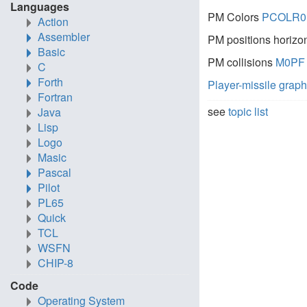
Languages
PM Colors
PCOLR0
Action
Assembler
PM positions horizo
Basic
PM collisions
M0PF
C
Forth
Player-missile grap
Fortran
see
topic list
Java
Lisp
Logo
Masic
Pascal
Pilot
PL65
Quick
TCL
WSFN
CHIP-8
Code
Operating System