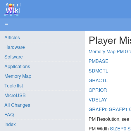
Atari
Wiki
☰
Player Mi
Articles
Hardware
Memory Map PM Gr
Software
PMBASE
Applications
SDMCTL
Memory Map
GRACTL
Topic list
GPRIOR
MicroUSB
VDELAY
All Changes
GRAFP0
GRAFP1
FAQ
PM Resolution, see 
Index
PM Width
SIZEP0
S