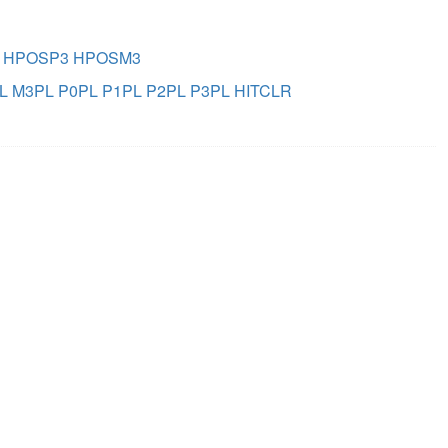
HPOSP3
HPOSM3
L
M3PL
P0PL
P1PL
P2PL
P3PL
HITCLR