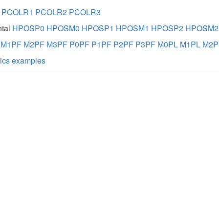
PCOLR1
PCOLR2
PCOLR3
ntal
HPOSP0
HPOSM0
HPOSP1
HPOSM1
HPOSP2
HPOSM2
M1PF
M2PF
M3PF
P0PF
P1PF
P2PF
P3PF
M0PL
M1PL
M2P
hics examples