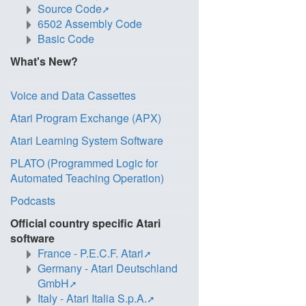
Source Code
6502 Assembly Code
Basic Code
What's New?
Voice and Data Cassettes
Atari Program Exchange (APX)
Atari Learning System Software
PLATO (Programmed Logic for
Automated Teaching Operation)
Podcasts
Official country specific Atari
software
France - P.E.C.F. Atari
Germany - Atari Deutschland
GmbH
Italy - Atari Italia S.p.A.