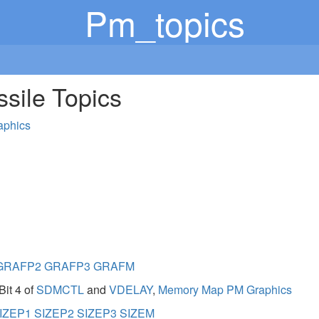
Pm_topics
ssile Topics
aphics
GRAFP2
GRAFP3
GRAFM
Bit 4 of
SDMCTL
and
VDELAY
,
Memory Map PM Graphics
IZEP1
SIZEP2
SIZEP3
SIZEM