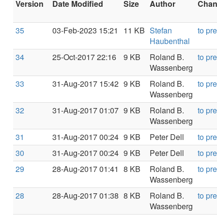
Version
Date Modified
Size
Author
Chang
35
03-Feb-2023 15:21
11 KB
Stefan
to pr
Haubenthal
34
25-Oct-2017 22:16
9 KB
Roland B.
to pr
Wassenberg
33
31-Aug-2017 15:42
9 KB
Roland B.
to pr
Wassenberg
32
31-Aug-2017 01:07
9 KB
Roland B.
to pr
Wassenberg
31
31-Aug-2017 00:24
9 KB
Peter Dell
to pr
30
31-Aug-2017 00:24
9 KB
Peter Dell
to pr
29
28-Aug-2017 01:41
8 KB
Roland B.
to pr
Wassenberg
28
28-Aug-2017 01:38
8 KB
Roland B.
to pr
Wassenberg