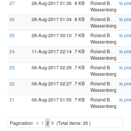
27
28-Aug-2017 01:36
8 KB
Roland B.
to pr
Wassenberg
26
28-Aug-2017 01:34
8 KB
Roland B.
to pr
Wassenberg
25
28-Aug-2017 00:10
7 KB
Roland B.
to pr
Wassenberg
24
11-Aug-2017 22:14
7 KB
Roland B.
to pr
Wassenberg
23
06-Aug-2017 02:29
7 KB
Roland B.
to pr
Wassenberg
22
06-Aug-2017 02:27
7 KB
Roland B.
to pr
Wassenberg
21
06-Aug-2017 01:55
7 KB
Roland B.
to pr
Wassenberg
Pagination:
1
2
(Total items: 35 )