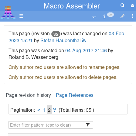
Macro Assembler
☰
25
This page (revision-
) was last changed on
03-Feb-
35
2023 15:21
by
Stefan Haubenthal
This page was created on
04-Aug-2017 21:46
by
Roland B. Wassenberg
Only authorized users are allowed to rename pages.
Only authorized users are allowed to delete pages.
Page revision history
Page References
Pagination:
1
2
(Total items: 35 )