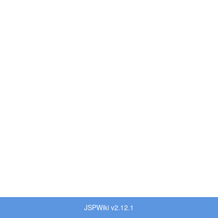
JSPWiki v2.12.1