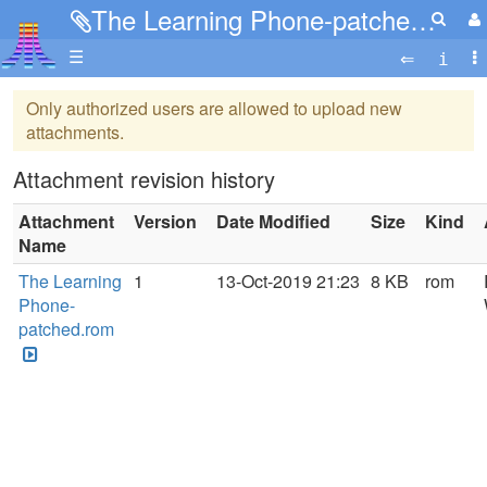
The Learning Phone-patched.rom
☰
Only authorized users are allowed to upload new
attachments.
Attachment revision history
Attachment
Version
Date Modified
Size
Kind
Name
The Learning
1
13-Oct-2019 21:23
8 KB
rom
Phone-
patched.rom