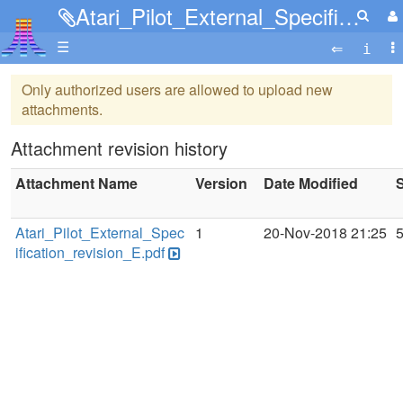
Atari_Pilot_External_Specification_revision_E.pdf
☰
Only authorized users are allowed to upload new
attachments.
Attachment revision history
Attachment Name
Version
Date Modified
S
Atari_Pilot_External_Spec
1
20-Nov-2018 21:25
ification_revision_E.pdf