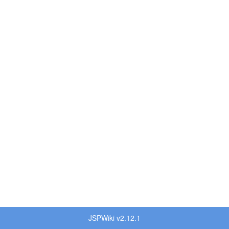
JSPWiki v2.12.1