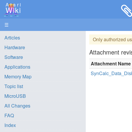
Atari
Wiki
☰
Articles
Only authorized us
Hardware
Attachment revis
Software
Attachment Name
Applications
SynCalc_Data_Disk
Memory Map
Topic list
MicroUSB
All Changes
FAQ
Index