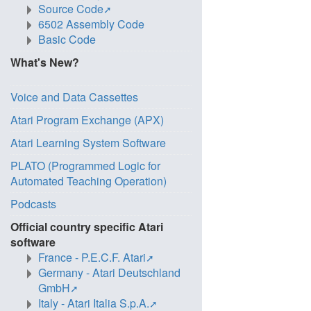
Source Code
6502 Assembly Code
Basic Code
What's New?
Voice and Data Cassettes
Atari Program Exchange (APX)
Atari Learning System Software
PLATO (Programmed Logic for
Automated Teaching Operation)
Podcasts
Official country specific Atari
software
France - P.E.C.F. Atari
Germany - Atari Deutschland
GmbH
Italy - Atari Italia S.p.A.