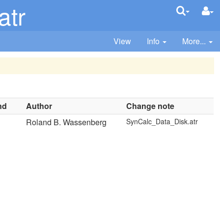
atr
View
Info
More...
nd
Author
Change note
Roland B. Wassenberg
SynCalc_Data_Disk.atr