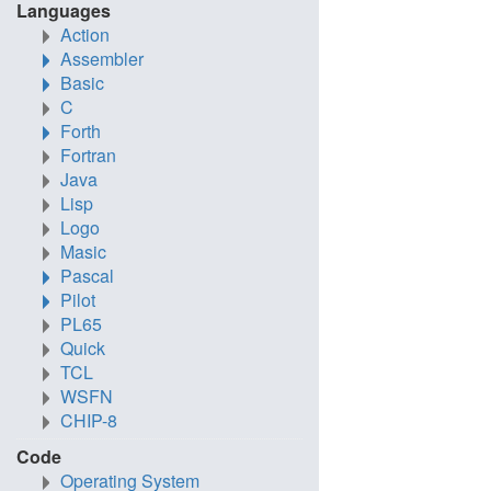
Languages
Action
Assembler
Basic
C
Forth
Fortran
Java
Lisp
Logo
Masic
Pascal
Pilot
PL65
Quick
TCL
WSFN
CHIP-8
Code
Operating System