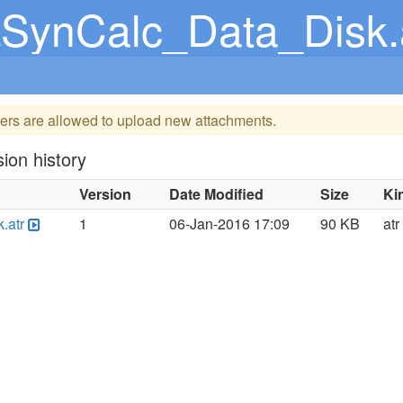
SynCalc_Data_Disk.
ers are allowed to upload new attachments.
ion history
Version
Date Modified
Size
Ki
.atr
1
06-Jan-2016 17:09
90 KB
atr