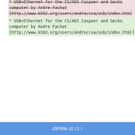
* USB+Ethernet for the CS/A65 Caspaer and Gecko
computer by Andre Fachat
[http://www.6502.org/users/andre/csa/usb/index.htm]
* USB+Ethernet for the CS/A65 Caspaer and Gecko
computer by Andre Fachat
[http://www.6502.org/users/andre/csa/usb/index.html]
JSPWiki v2.12.1