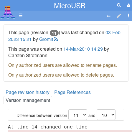
MicroUSB
☰
This page (revision-
) was last changed on
03-Feb-
11
2023 15:21
by
Gromit
This page was created on
14-Mar-2010 14:29
by
Carsten Strotmann
Only authorized users are allowed to rename pages.
Only authorized users are allowed to delete pages.
Page revision history
Page References
Version management
Difference between version
and
At line 14 changed one line