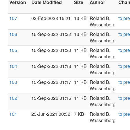
Version
Date Modified
Size
Author
Chang
107
03-Feb-2023 15:21
13 KB
Roland B.
to pr
Wassenberg
106
15-Sep-2022 01:32
13 KB
Roland B.
to pr
Wassenberg
105
15-Sep-2022 01:20
11 KB
Roland B.
to pr
Wassenberg
104
15-Sep-2022 01:18
11 KB
Roland B.
to pr
Wassenberg
103
15-Sep-2022 01:17
11 KB
Roland B.
to pr
Wassenberg
102
15-Sep-2022 01:15
11 KB
Roland B.
to pr
Wassenberg
101
23-Jun-2021 00:52
7 KB
Roland B.
to pr
Wassenberg