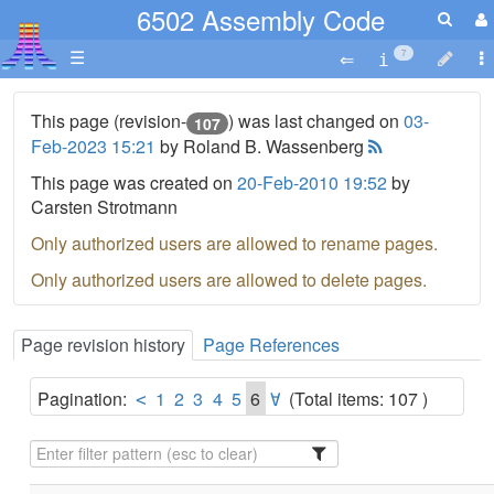
6502 Assembly Code
☰
7
This page (revision-
) was last changed on
03-
107
Feb-2023 15:21
by Roland B. Wassenberg
This page was created on
20-Feb-2010 19:52
by
Carsten Strotmann
Only authorized users are allowed to rename pages.
Only authorized users are allowed to delete pages.
Page revision history
Page References
Pagination:
1
2
3
4
5
6
(Total items: 107 )