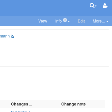
View
Info
E
dit
More...
2
tmann
Changes ...
Change note