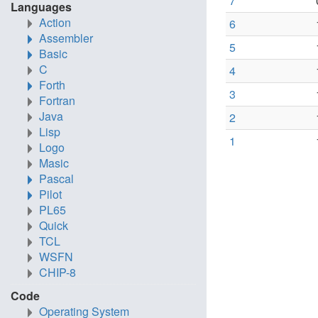
7
Languages
Action
6
Assembler
5
Basic
C
4
Forth
3
Fortran
Java
2
Lisp
1
Logo
Masic
Pascal
Pilot
PL65
Quick
TCL
WSFN
CHIP-8
Code
Operating System