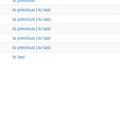
to previous
to previous
|
to last
to previous
|
to last
to previous
|
to last
to previous
|
to last
to previous
|
to last
to last