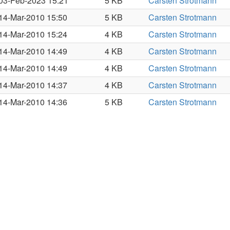
03-Feb-2023 15:21
5 KB
Carsten Strotmann
14-Mar-2010 15:50
5 KB
Carsten Strotmann
14-Mar-2010 15:24
4 KB
Carsten Strotmann
14-Mar-2010 14:49
4 KB
Carsten Strotmann
14-Mar-2010 14:49
4 KB
Carsten Strotmann
14-Mar-2010 14:37
4 KB
Carsten Strotmann
14-Mar-2010 14:36
5 KB
Carsten Strotmann