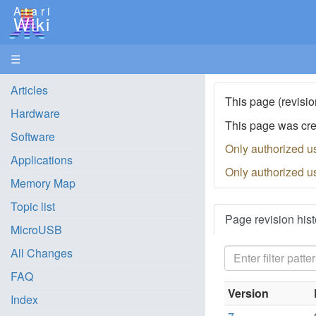
Atari
Wiki
☰
Articles
This page (revisio
Hardware
This page was cr
Software
Only authorized u
Applications
Only authorized u
Memory Map
Topic list
Page revision hist
MicroUSB
All Changes
FAQ
Version
Index