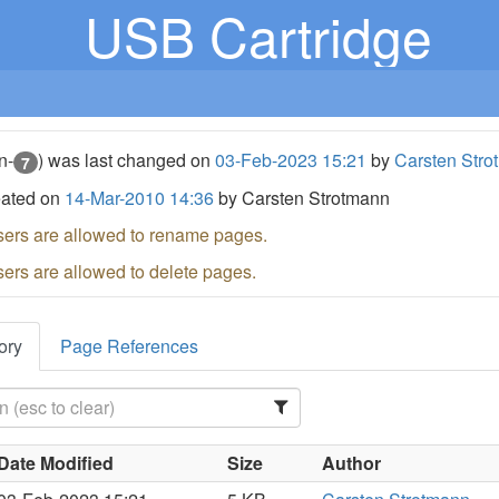
USB Cartridge
n-
) was last changed on
03-Feb-2023 15:21
by
Carsten Stro
7
eated on
14-Mar-2010 14:36
by Carsten Strotmann
sers are allowed to rename pages.
sers are allowed to delete pages.
ory
Page References
Date Modified
Size
Author