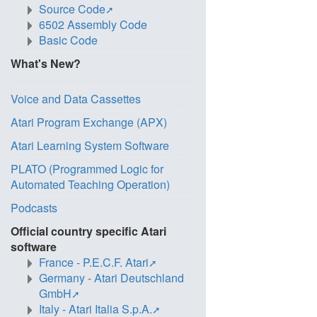
Source Code
6502 Assembly Code
Basic Code
What's New?
Voice and Data Cassettes
Atari Program Exchange (APX)
Atari Learning System Software
PLATO (Programmed Logic for
Automated Teaching Operation)
Podcasts
Official country specific Atari
software
France - P.E.C.F. Atari
Germany - Atari Deutschland
GmbH
Italy - Atari Italia S.p.A.